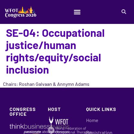
SE-04: Occupational
justice/human
rights/equity/social
inclusion
Chairs: Roshan Galvaan & Annymn Adams
CONGRESS
HOST
QUICK LINKS
OFFICE
Home
Registration