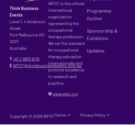
WFOT is the official
Think Business
international
Programme
Events
organisation
Outline
Level 1, 4 Anderson
representing the
Street
occupational
Sponsorship &
Port Melbourne VIC
therapy profession.
Exhibition
3207
We set the standard
Australia
for occupational
Updates
therapy education
T
+61 2
8815 8176
internationally and
E
WFOT@thinkbusinessevents.com.au
promote excellence
in research and
practice.
W
www.wfot.org
Terms ↗
Privacy Policy ↗
Copyright © 2026 WFOT