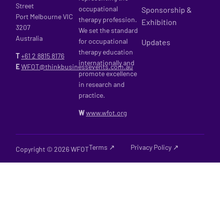
Street
occupational
Sponsorship &
Port Melbourne VIC
therapy profession.
Exhibition
3207
We set the standard
Australia
for occupational
Updates
therapy education
T
+61 2
8815 8176
internationally and
E
WFOT@thinkbusinessevents.com.au
promote excellence
in research and
practice.
W
www.wfot.org
Terms ↗
Privacy Policy ↗
Copyright © 2026 WFOT