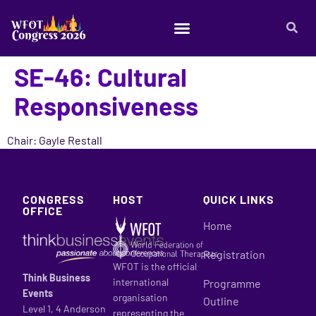
SE-46: Cultural
Responsiveness
Chair: Gayle Restall
CONGRESS
HOST
QUICK LINKS
OFFICE
Home
Registration
WFOT is the official
Think Business
international
Programme
Events
organisation
Outline
Level 1, 4 Anderson
representing the