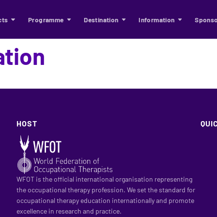
cts
Programme
Destination
Information
Sponso
ation
HOST
QUI
WFOT is the official international organisation representing
the occupational therapy profession. We set the standard for
occupational therapy education internationally and promote
excellence in research and practice.