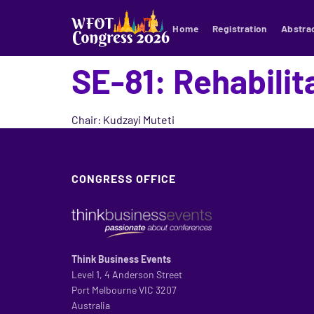
Home
Registration
Abstra
SE-81: Rehabilit
Chair: Kudzayi Muteti
CONGRESS OFFICE
Think Business Events
Level 1, 4 Anderson Street
Port Melbourne VIC 3207
Australia