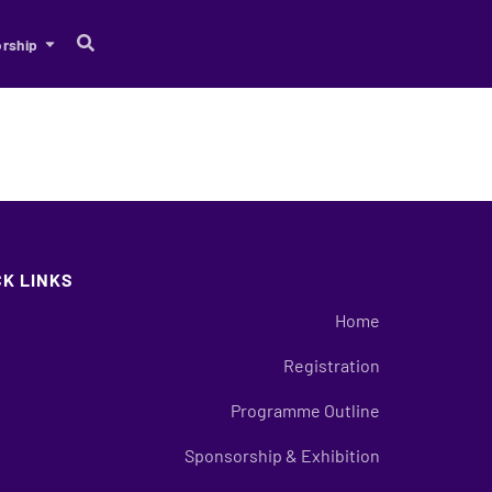
rship
CK LINKS
Home
Registration
Programme Outline
Sponsorship & Exhibition