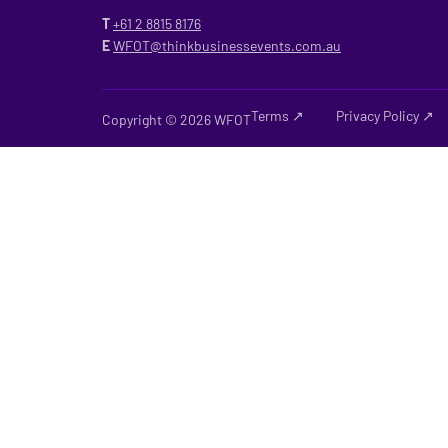
T
+61 2
8815 8176
E
WFOT@thinkbusinessevents.com.au
Terms ↗
Privacy Policy ↗
Copyright © 2026 WFOT