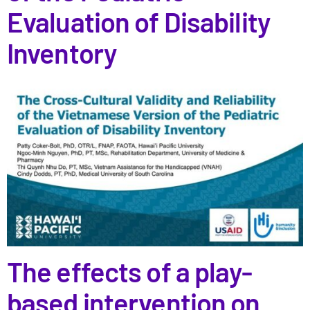
Evaluation of Disability
Inventory
The effects of a play-
based intervention on