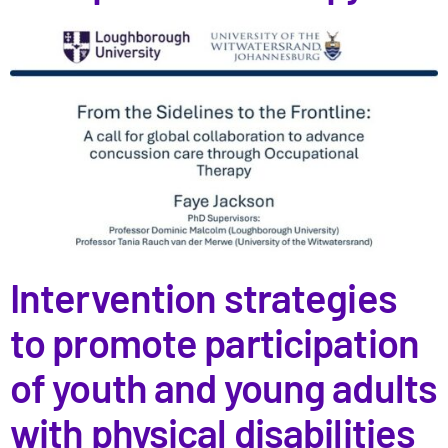
Intervention strategies
to promote participation
of youth and young adults
with physical disabilities