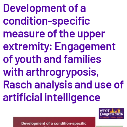
Development of a
condition-specific
measure of the upper
extremity: Engagement
of youth and families
with arthrogryposis,
Rasch analysis and use of
artificial intelligence