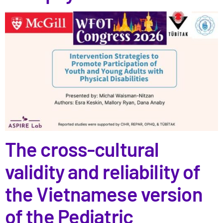
The cross-cultural
validity and reliability of
the Vietnamese version
of the Pediatric