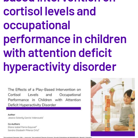
cortisol levels and
occupational
performance in children
with attention deficit
hyperactivity disorder