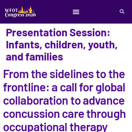
Presentation Session:
Infants, children, youth,
and families
From the sidelines to the
frontline: a call for global
collaboration to advance
concussion care through
occupational therapy