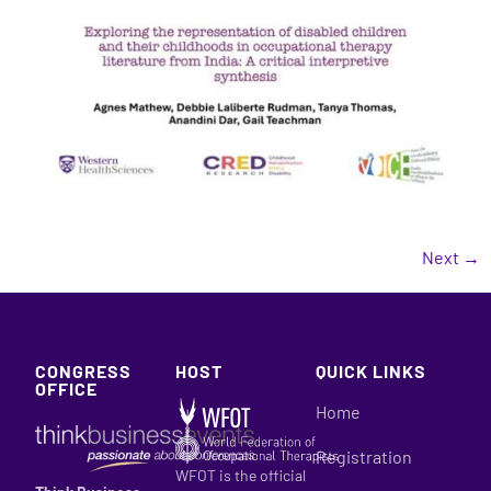
Next
→
CONGRESS
HOST
QUICK LINKS
OFFICE
Home
Registration
WFOT is the official