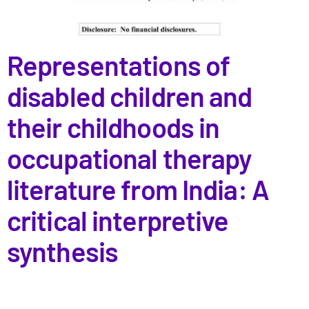
Representations of
disabled children and
their childhoods in
occupational therapy
literature from India: A
critical interpretive
synthesis