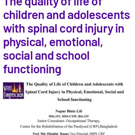
The quality of life of
children and adolescents
with spinal cord injury in
physical, emotional,
social and school
functioning