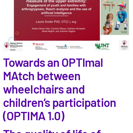
Towards an OPTImal
MAtch between
wheelchairs and
children’s participation
(OPTIMA 1.0)