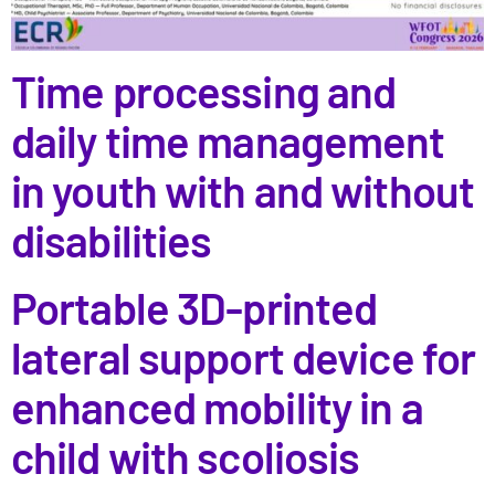
Time processing and
daily time management
in youth with and without
disabilities
Portable 3D-printed
lateral support device for
enhanced mobility in a
child with scoliosis