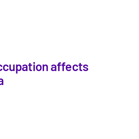
ccupation affects
a