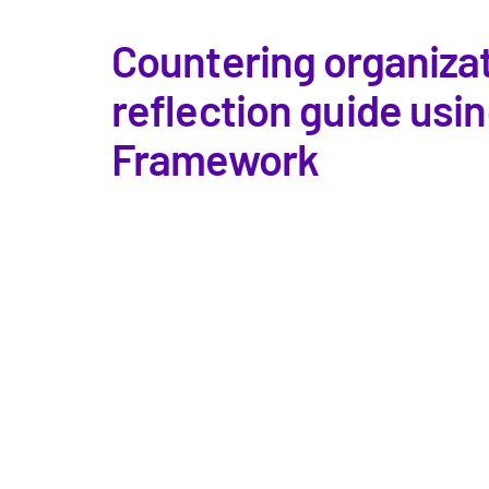
Countering organizat
reflection guide usi
Framework