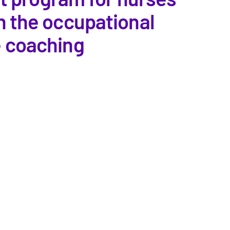
n the occupational
e coaching