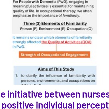
ce initiative between nurse
ositive individual perceptio