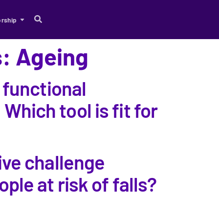
rship
s: Ageing
 functional
 Which tool is fit for
ive challenge
le at risk of falls?