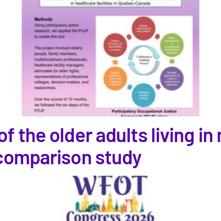
f the older adults living i
 comparison study