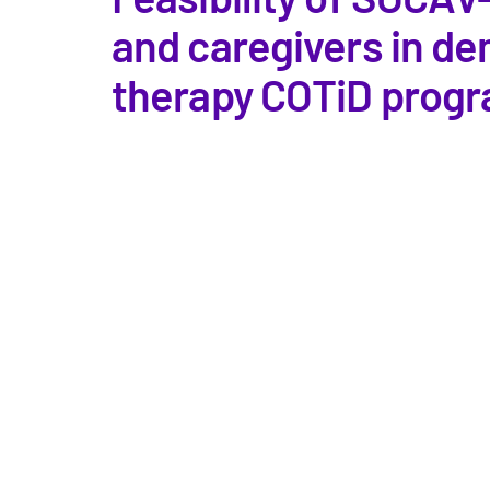
and caregivers in d
therapy COTiD progr