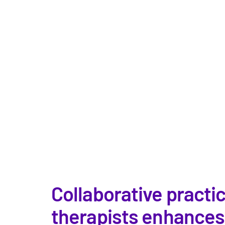
Collaborative practi
therapists enhances p