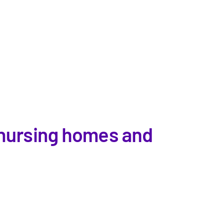
n nursing homes and