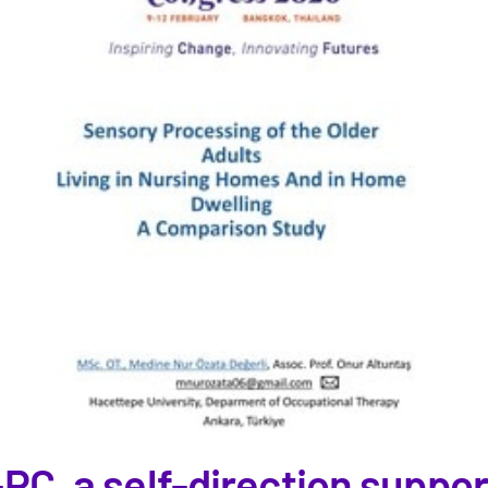
-PC, a self-direction suppo