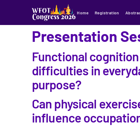
Home
Registration
Abstra
Presentation Se
Functional cognition
difficulties in everyd
purpose?
Can physical exercis
influence occupationa