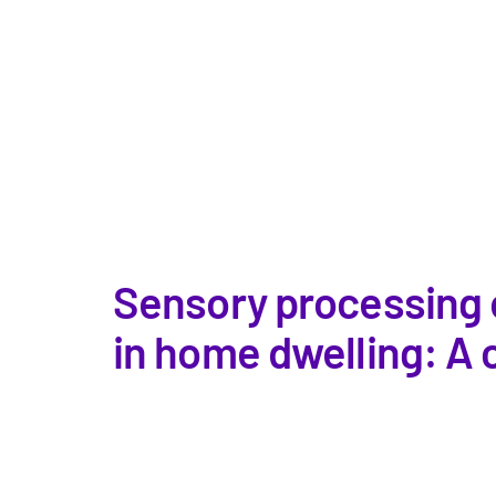
Sensory processing o
in home dwelling: A