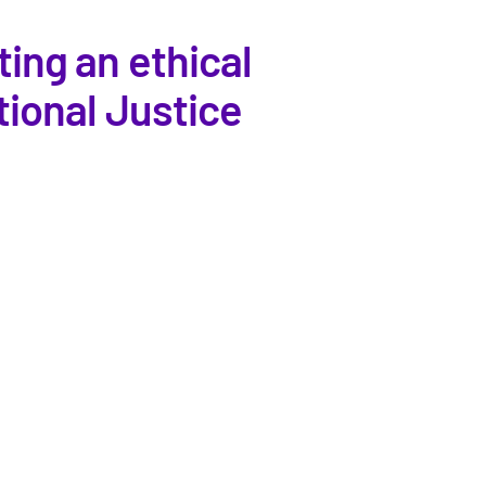
ing an ethical
tional Justice