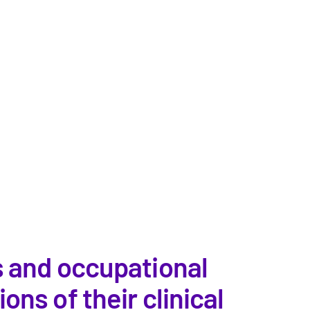
s and occupational
ns of their clinical