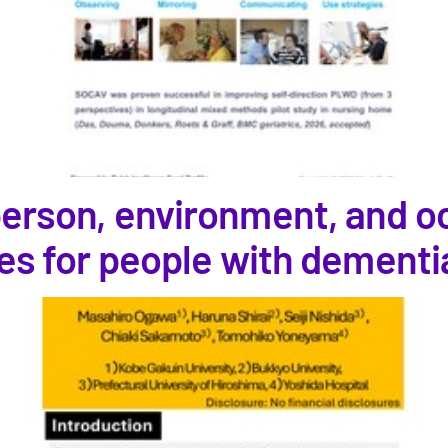
 person, environment, and o
ties for people with dementi