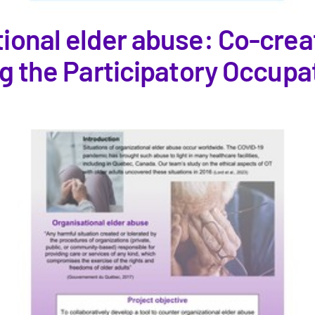
ional elder abuse: Co-creat
ng the Participatory Occupa