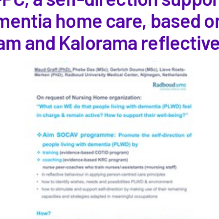
ementia home care, based o
am and Kalorama reflectiv