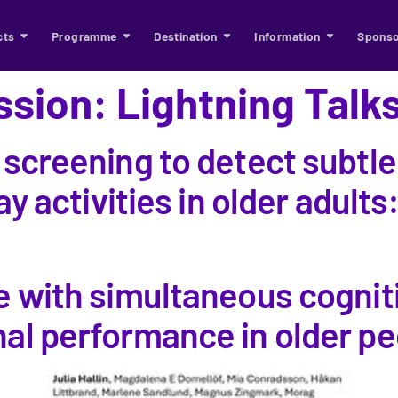
cts
Programme
Destination
Information
Sponso
ssion:
Lightning Talk
 screening to detect subtle
ay activities in older adults:
e with simultaneous cognit
l performance in older peop