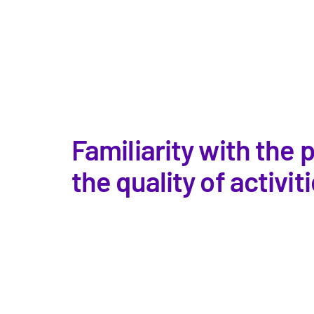
Familiarity with the
the quality of activi